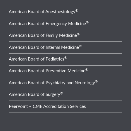
®
American Board of Anesthesiology
®
American Board of Emergency Medicine
®
American Board of Family Medicine
®
American Board of Internal Medicine
®
American Board of Pediatrics
®
American Board of Preventive Medicine
®
American Board of Psychiatry and Neurology
®
American Board of Surgery
PeerPoint – CME Accreditation Services