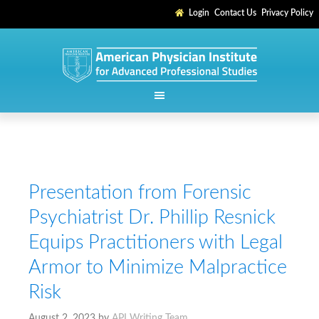
Login
Contact Us
Privacy Policy
Presentation from Forensic
Psychiatrist Dr. Phillip Resnick
Equips Practitioners with Legal
Armor to Minimize Malpractice
Risk
August 2, 2023
by
API Writing Team