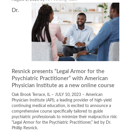
Dr.
Resnick presents “Legal Armor for the
Psychiatric Practitioner” with American
Physician Institute as a new online course
Oak Brook Terrace, IL – JULY 10, 2023 – American
Physician Institute (API), a leading provider of high-yield
continuing medical education, is excited to announce a
comprehensive course specifically tailored to guide
psychiatric professionals to minimize their malpractice risk:
“Legal Armor for the Psychiatric Practitioner,” led by Dr.
Phillip Resnick.