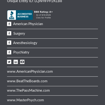
Unique Entity ID: LQWHFPP2KLB8
American Physician
Surgery
Anesthesiology
Psychiatry
www.AmericanPhysician.com
www.BeatTheBoards.com
www.ThePassMachine.com
www.MasterPsych.com