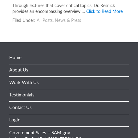
Through lectures that cover critical topics, Dr. Resnick
provides an encompassing overview …
Click to Read More
Filed Under:
All Posts
,
News & Press
Home
About Us
Work With Us
Testimonials
Contact Us
Login
Government Sales – SAM.gov