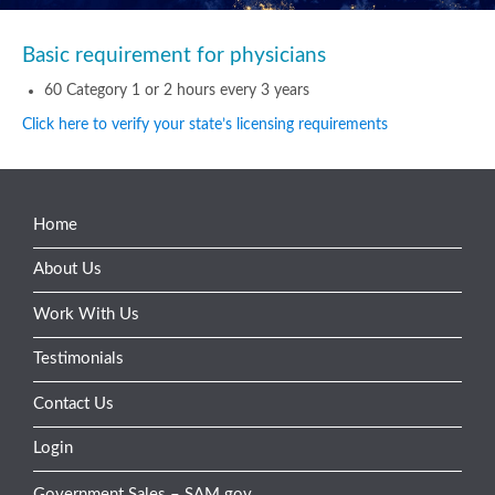
Basic requirement for physicians
60 Category 1 or 2 hours every 3 years
Click here to verify your state’s licensing requirements
Home
About Us
Work With Us
Testimonials
Contact Us
Login
Government Sales – SAM.gov