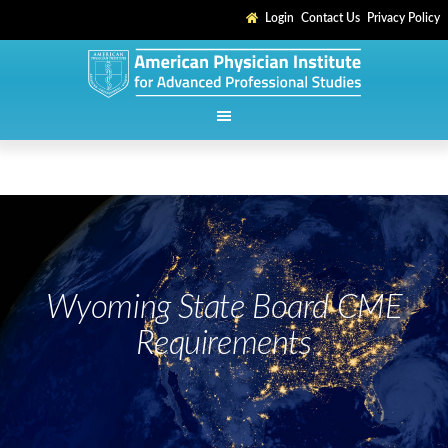
Login
Contact Us
Privacy Policy
Wyoming State Board CME
Requirements