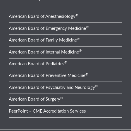
®
American Board of Anesthesiology
®
American Board of Emergency Medicine
®
American Board of Family Medicine
®
American Board of Internal Medicine
®
American Board of Pediatrics
®
American Board of Preventive Medicine
®
American Board of Psychiatry and Neurology
®
American Board of Surgery
PeerPoint – CME Accreditation Services