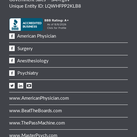
Unique Entity ID: LQWHFPP2KLB8
American Physician
Surgery
Anesthesiology
Psychiatry
www.AmericanPhysician.com
www.BeatTheBoards.com
www.ThePassMachine.com
www.MasterPsych.com