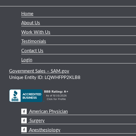
Home
About Us
Work With Us
Testimonials
Contact Us
Login
Government Sales – SAM.gov
Unique Entity ID: LQWHFPP2KLB8
American Physician
Surgery
Anesthesiology