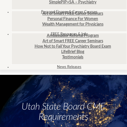
SimplePIP+SA – Psychiatry
Personal Finance
& Career Courses
Art of Smart FREE Career Seminars
Personal Finance For Women
Wealth Management for Physicians
FREE
Resources & Info
Ambassador Referral Program
Art of Smart FREE Career Seminars
How Not to Fail Your Psychiatry Board Exam
LifeBrief Blog
Testimonials
News
Releases
Utah State Board CME
Requirements