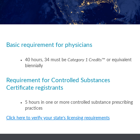
Basic requirement for physicians
40 hours, 34 must be
Category 1 Credits
™ or equivalent
biennially
Requirement for Controlled Substances
Certificate registrants
5 hours in one or more controlled substance prescribing
practices
Click here to verify your state’s licensing requirements