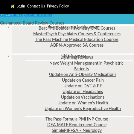
Login
Contact Us
Privacy Policy
American Physician Institute
Guaranteed Board Review Courses
Board Courses
& Conferences
Beat The Boards! Psychiatry CME Courses
MasterPsych Psychiatry Courses & Conferences
The Pass Machine Medical Education Courses
ABPN-Approved SA Courses
CME
Courses
Lightning Reviews
New: Weight Management in Psychiatric
Patients
Update on Anti-Obesity Medications
Update on Cancer Pain
Update on DVT & PE
Update on Headaches
Update on Vaccinations
Update on Women’s Health
Update on Women’s Reproductive Health
The Pass Formula PMHNP Course
DEA MATE Requirement Course
SimplePIP+SA – Neurology