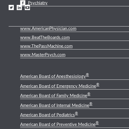
Psychiatry
www.AmericanPhysician.com
www.BeatTheBoards.com
www.ThePassMachine.com
www.MasterPsych.com
®
American Board of Anesthesiology
®
American Board of Emergency Medicine
®
American Board of Family Medicine
®
American Board of Internal Medicine
®
American Board of Pediatrics
®
American Board of Preventive Medicine