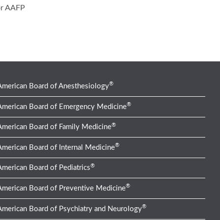
or AAFP
®
American Board of Anesthesiology
®
American Board of Emergency Medicine
®
American Board of Family Medicine
®
American Board of Internal Medicine
®
American Board of Pediatrics
®
American Board of Preventive Medicine
®
American Board of Psychiatry and Neurology