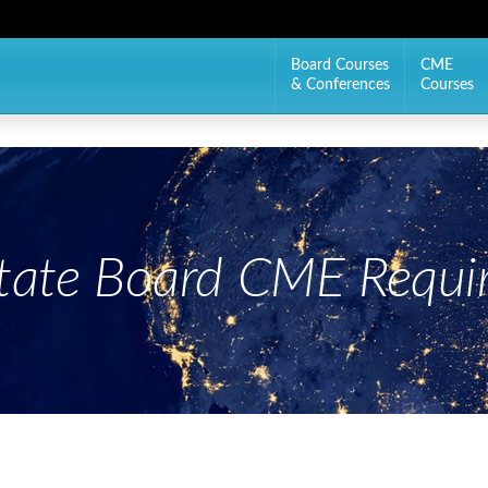
Board Courses
CME
& Conferences
Courses
State Board CME Requi