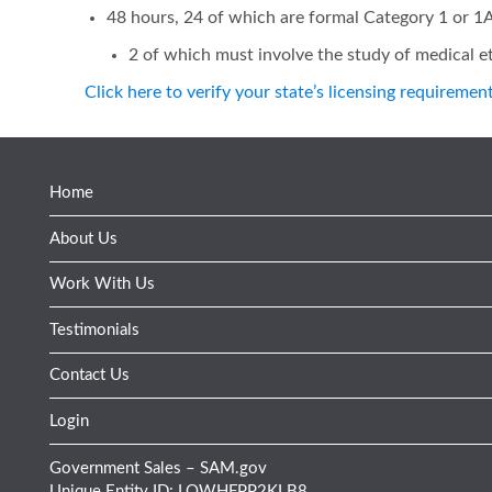
48 hours, 24 of which are formal Category 1 or 
2 of which must involve the study of medical et
Click here to verify your state’s licensing requiremen
Home
About Us
Work With Us
Testimonials
Contact Us
Login
Government Sales – SAM.gov
Unique Entity ID: LQWHFPP2KLB8