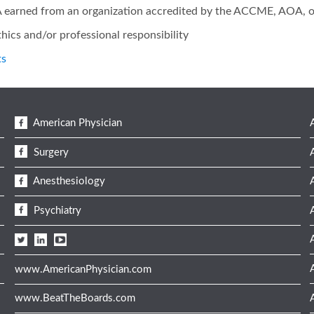
1A earned from an organization accredited by the ACCME, AOA, 
hics and/or professional responsibility
ts
American Physician
Surgery
Anesthesiology
Psychiatry
www.AmericanPhysician.com
www.BeatTheBoards.com