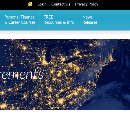
Login
Contact Us
Privacy Policy
Personal Finance
FREE
News
& Career Courses
Resources & Info
Releases
rements