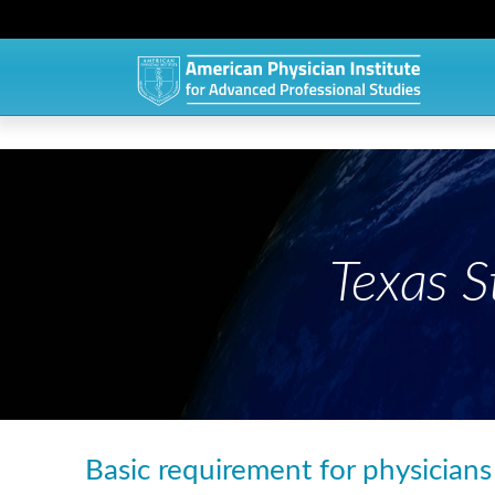
Texas 
Basic requirement for physicians