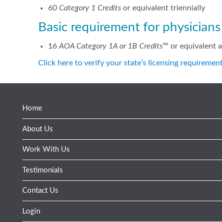
60
Category 1 Credits
or equivalent triennially
Basic requirement for physician
16
AOA Category 1A or 1B Credits
™ or equivalent 
Click here to verify your state’s licensing requiremen
Home
About Us
Work With Us
Testimonials
Contact Us
Login