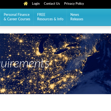
Login
Contact Us
Privacy Policy
Personal Finance
FREE
News
& Career Courses
Resources & Info
Releases
uirements