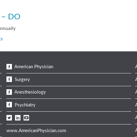
s – DO
annually
ts
American Physician
Surgery
Anesthesiology
Psychiatry
www.AmericanPhysician.com