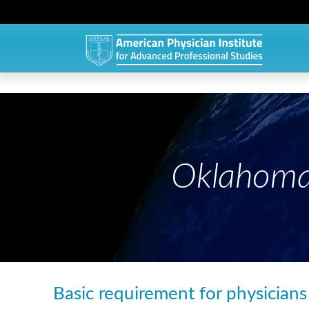
Oklahoma
Basic requirement for physician