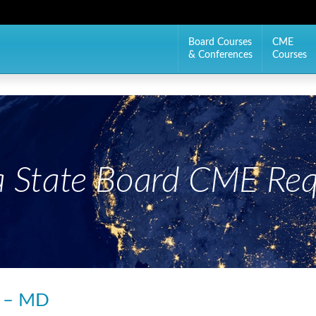
Board Courses
CME
& Conferences
Courses
 State Board CME Req
s – MD