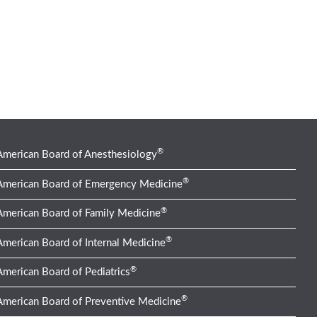
®
American Board of Anesthesiology
®
American Board of Emergency Medicine
®
American Board of Family Medicine
®
American Board of Internal Medicine
®
American Board of Pediatrics
®
American Board of Preventive Medicine