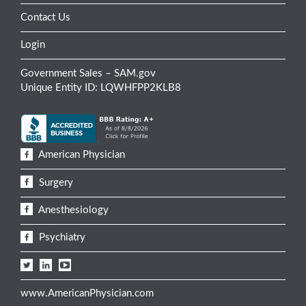
Contact Us
Login
Government Sales – SAM.gov
Unique Entity ID: LQWHFPP2KLB8
American Physician
Surgery
Anesthesiology
Psychiatry
www.AmericanPhysician.com