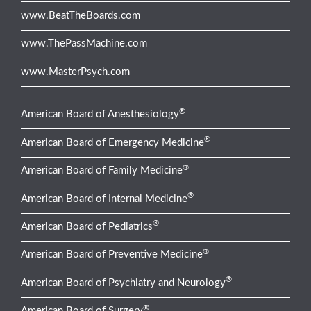
www.BeatTheBoards.com
www.ThePassMachine.com
www.MasterPsych.com
®
American Board of Anesthesiology
®
American Board of Emergency Medicine
®
American Board of Family Medicine
®
American Board of Internal Medicine
®
American Board of Pediatrics
®
American Board of Preventive Medicine
®
American Board of Psychiatry and Neurology
®
American Board of Surgery