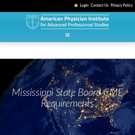
Login
Contact Us
Privacy Policy
Mississippi State Board CME
Requirements