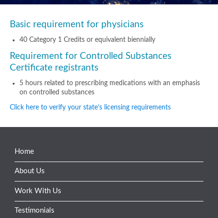
Basic requirement for physicians
40 Category 1 Credits or equivalent biennially
Requirement for Controlled Substances
Certificate registrants
5 hours related to prescribing medications with an emphasis
on controlled substances
Click here to verify your state’s licensing requirements
Home
About Us
Work With Us
Testimonials