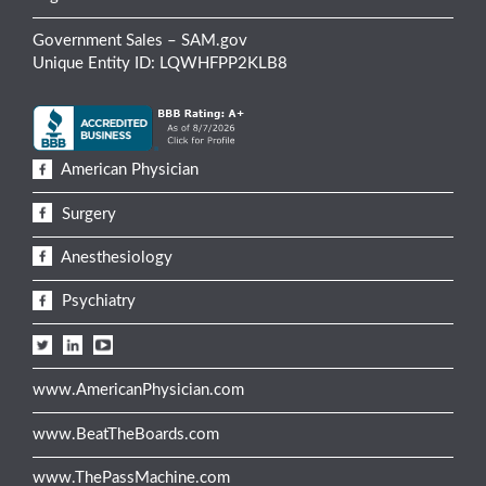
Government Sales – SAM.gov
Unique Entity ID: LQWHFPP2KLB8
American Physician
Surgery
Anesthesiology
Psychiatry
www.AmericanPhysician.com
www.BeatTheBoards.com
www.ThePassMachine.com