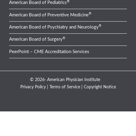
®
American Board of Pediatrics
®
American Board of Preventive Medicine
®
American Board of Psychiatry and Neurology
®
American Board of Surgery
PeerPoint – CME Accreditation Services
© 2026· American Physician Institute
Privacy Policy
|
Terms of Service
|
Copyright Notice