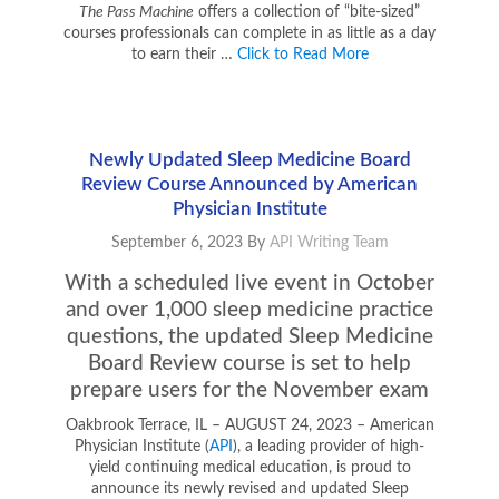
The Pass Machine
offers a collection of “bite-sized”
courses professionals can complete in as little as a day
to earn their …
Click to Read More
Newly Updated Sleep Medicine Board
Review Course Announced by American
Physician Institute
September 6, 2023
By
API Writing Team
With a scheduled live event in October
and over 1,000 sleep medicine practice
questions, the updated Sleep Medicine
Board Review course is set to help
prepare users for the November exam
Oakbrook Terrace, IL – AUGUST 24, 2023 – American
Physician Institute (
API
), a leading provider of high-
yield continuing medical education, is proud to
announce its newly revised and updated Sleep