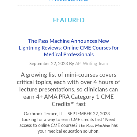
FEATURED
The Pass Machine Announces New
Lightning Reviews: Online CME Courses for
Medical Professionals
September 22, 2023
By
API Writing Team
A growing list of mini-courses covers
critical topics, each with over 4 hours of
lecture presentations, so clinicians can
earn 4+ AMA PRA Category 1 CME
Credits™ fast
Oakbrook Terrace, IL – SEPTEMBER 22, 2023
–
Looking for a way to earn CME credits fast? Need
access to online CME courses?
The Pass Machine
has
your medical education solution.