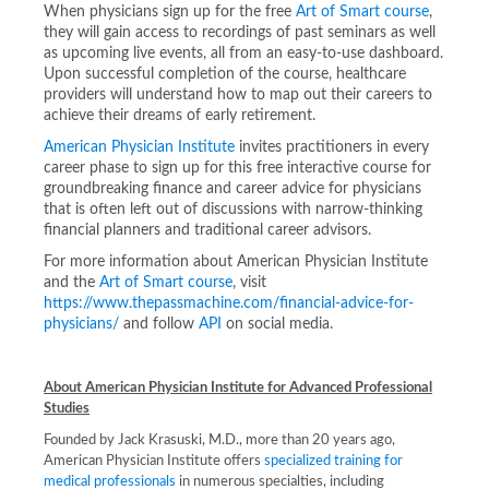
When physicians sign up for the free
Art of Smart course
,
they will gain access to recordings of past seminars as well
as upcoming live events, all from an easy-to-use dashboard.
Upon successful completion of the course, healthcare
providers will understand how to map out their careers to
achieve their dreams of early retirement.
American Physician Institute
invites practitioners in every
career phase to sign up for this free interactive course for
groundbreaking finance and career advice for physicians
that is often left out of discussions with narrow-thinking
financial planners and traditional career advisors.
For more information about American Physician Institute
and the
Art of Smart course
, visit
https://www.thepassmachine.com/financial-advice-for-
physicians/
and follow
API
on social media.
About American Physician Institute for Advanced Professional
Studies
Founded by Jack Krasuski, M.D., more than 20 years ago,
American Physician Institute offers
specialized training for
medical professionals
in numerous specialties, including