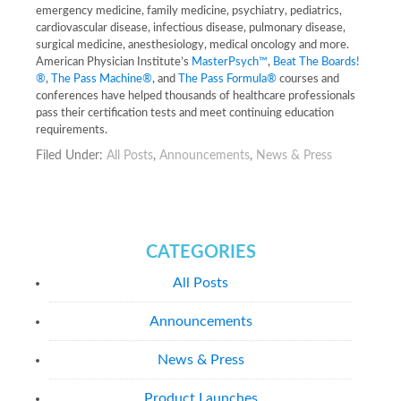
emergency medicine, family medicine, psychiatry, pediatrics,
cardiovascular disease, infectious disease, pulmonary disease,
surgical medicine, anesthesiology, medical oncology and more.
American Physician Institute’s
MasterPsych™
,
Beat The Boards!
®
,
The Pass Machine®
, and
The Pass Formula®
courses and
conferences have helped thousands of healthcare professionals
pass their certification tests and meet continuing education
requirements.
Filed Under:
All Posts
,
Announcements
,
News & Press
CATEGORIES
All Posts
Announcements
News & Press
Product Launches