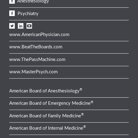
Anesthesiology
Psychiatry
www.AmericanPhysician.com
www.BeatTheBoards.com
www.ThePassMachine.com
www.MasterPsych.com
®
American Board of Anesthesiology
®
American Board of Emergency Medicine
®
American Board of Family Medicine
®
American Board of Internal Medicine