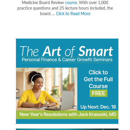
Medicine Board Review
course
. With over 1,000
practice questions and 25 lecture hours included, the
board …
Click to Read More