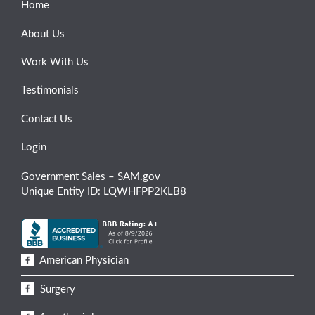
Home
About Us
Work With Us
Testimonials
Contact Us
Login
Government Sales – SAM.gov
Unique Entity ID: LQWHFPP2KLB8
American Physician
Surgery