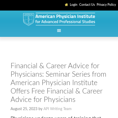
Login
Contact Us
Privacy Policy
Financial & Career Advice for
Physicians: Seminar Series from
American Physician Institute
Offers Free Financial & Career
Advice for Physicians
August 25, 2023
by
API Writing Team