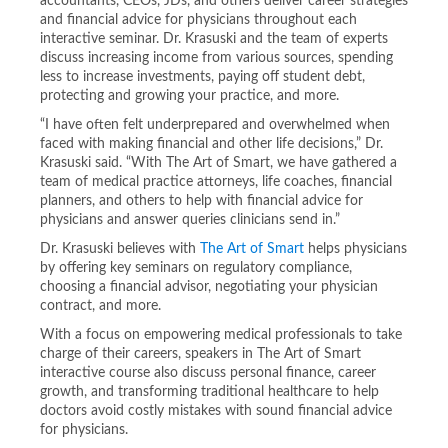
accountants, CEOs, JDs, and others deliver career strategies
and financial advice for physicians throughout each
interactive seminar. Dr. Krasuski and the team of experts
discuss increasing income from various sources, spending
less to increase investments, paying off student debt,
protecting and growing your practice, and more.
“I have often felt underprepared and overwhelmed when
faced with making financial and other life decisions,” Dr.
Krasuski said. “With The Art of Smart, we have gathered a
team of medical practice attorneys, life coaches, financial
planners, and others to help with financial advice for
physicians and answer queries clinicians send in.”
Dr. Krasuski believes with
The Art of Smart
helps physicians
by offering key seminars on regulatory compliance,
choosing a financial advisor, negotiating your physician
contract, and more.
With a focus on empowering medical professionals to take
charge of their careers, speakers in The Art of Smart
interactive course also discuss personal finance, career
growth, and transforming traditional healthcare to help
doctors avoid costly mistakes with sound financial advice
for physicians.