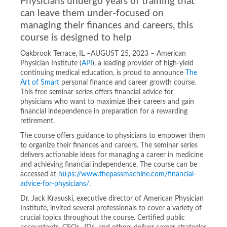
Physicians undergo years of training that
can leave them under-focused on
managing their finances and careers, this
course is designed to help
Oakbrook Terrace, IL –AUGUST 25, 2023 – American
Physician Institute (
API
), a leading provider of high-yield
continuing medical education, is proud to announce
The
Art of Smart
personal finance and career growth course.
This free seminar series offers financial advice for
physicians who want to maximize their careers and gain
financial independence in preparation for a rewarding
retirement.
The course offers guidance to physicians to empower them
to organize their finances and careers. The seminar series
delivers actionable ideas for managing a career in medicine
and achieving financial independence. The course can be
accessed at
https://www.thepassmachine.com/financial-
advice-for-physicians/
.
Dr. Jack Krasuski, executive director of American Physician
Institute, invited several professionals to cover a variety of
crucial topics throughout the course. Certified public